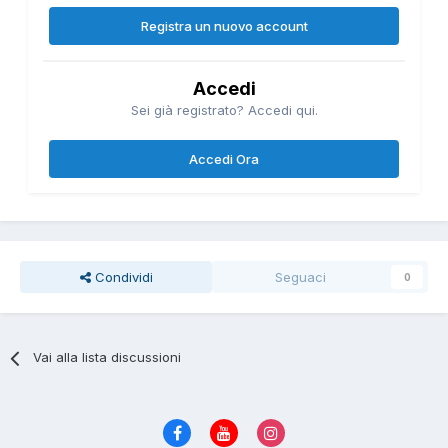
Registra un nuovo account
Accedi
Sei già registrato? Accedi qui.
Accedi Ora
Condividi
Seguaci
0
Vai alla lista discussioni