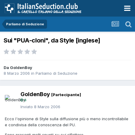
Parliamo di Seduzione
Sui "PUA-cloni", da Style [inglese]
Da GoldenBoy
8 Marzo 2006
in
Parliamo di Seduzione
GoldenBoy
[Partecipante]
6
Inviato
8 Marzo 2006
Ecco l'opinione di Style sulla diffusione più o meno incontrollabile
e condivisa della conoscenza del PU.
Sono presenti molti spunti su cui riflettere.