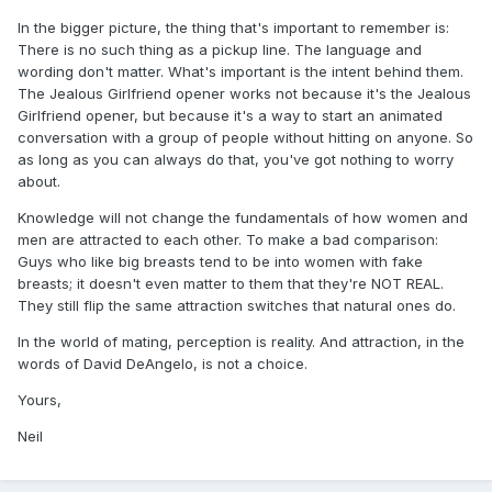
In the bigger picture, the thing that's important to remember is:
There is no such thing as a pickup line. The language and
wording don't matter. What's important is the intent behind them.
The Jealous Girlfriend opener works not because it's the Jealous
Girlfriend opener, but because it's a way to start an animated
conversation with a group of people without hitting on anyone. So
as long as you can always do that, you've got nothing to worry
about.
Knowledge will not change the fundamentals of how women and
men are attracted to each other. To make a bad comparison:
Guys who like big breasts tend to be into women with fake
breasts; it doesn't even matter to them that they're NOT REAL.
They still flip the same attraction switches that natural ones do.
In the world of mating, perception is reality. And attraction, in the
words of David DeAngelo, is not a choice.
Yours,
Neil