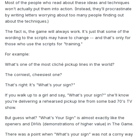
Most of the people who read about these ideas and techniques
won't actually put them into action. (Instead, they'll procrastinate
by writing letters worrying about too many people finding out
about the techniques.)
The fact is, the game will always work. It's just that some of the
wording to the scripts may have to change -- and that's only for
those who use the scripts for "training."
For example:
What's one of the most cliché pickup lines in the world?
The corniest, cheesiest one?
That's right: It's "What's your sign?"
If you walk up to a girl and say, "What's your sign?" she'll know
you're delivering a rehearsed pickup line from some bad 70's TV
show.
But guess what? "What's Your Sign" is almost exactly like the
openers and DHVs (demonstrations of higher value) in The Game.
There was a point when "What's your sign" was not a corny way