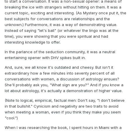
to start a conversation. It was a non-sexual opener: a means of
breaking the ice with strangers without hitting on them. It was a
current topic, exciting and interesting. (As Mystery once put it, the
best subjects for conversations are relationships and the
unknown.) Furthermore, it was a way of demonstrating value.
Instead of saying "let's ball" (or whatever the lingo was at the
time), you were showing that you were spiritual and had
interesting knowledge to offer.
In the parlance of the seduction community, it was a neutral
entertaining opener with DHV spikes built in.
And, sure, we all know it's outdated and cheesy. But isn't it
extraordinary how a few minutes into seventy percent of all
conversations with women, a discussion of astrology ensues?
She'll probably ask you, "What sign are you?" And if you know a
lot about astrology, it's actually a demonstration of higher value.
(Note to logical, empirical, factual men: Don't say, "I don't believe
in that bullshit." Cynicism and negativity are two traits to avoid
when meeting a woman, even if you think they make you seem
"cool.")
When I was researching the book, I spent hours in Miami with a