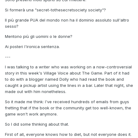
Si formerà una "secret-tothesecretsociety society"?
Il più grande PUA del mondo non ha il dominio assoluto sull'altro
sesso?
Mentono più gli uomini o le donne?
Ai posteri l'ironica sentenza.
---
I was talking to a writer who was working on a now-controversial
story in this week's Village Voice about The Game. Part of it had
to do with a blogger named Dolly who had read the book and
caught a pickup artist using the lines in a bar. Later that night, she
made out with him nonetheless.
So it made me think: I've received hundreds of emails from guys
fretting that if the book or the community get too well-known, the
game won't work anymore.
So I did some thinking about that.
First of all, everyone knows how to diet, but not everyone does it.