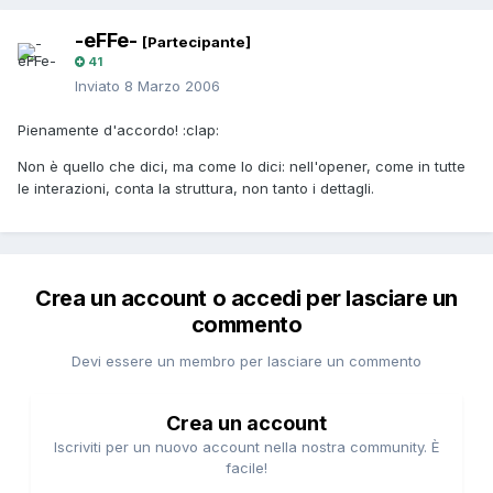
-eFFe-
[Partecipante]
41
Inviato
8 Marzo 2006
Pienamente d'accordo! :clap:
Non è quello che dici, ma come lo dici: nell'opener, come in tutte
le interazioni, conta la struttura, non tanto i dettagli.
Crea un account o accedi per lasciare un
commento
Devi essere un membro per lasciare un commento
Crea un account
Iscriviti per un nuovo account nella nostra community. È
facile!