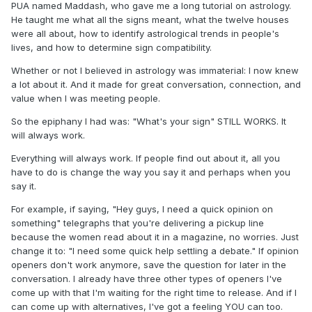
PUA named Maddash, who gave me a long tutorial on astrology.
He taught me what all the signs meant, what the twelve houses
were all about, how to identify astrological trends in people's
lives, and how to determine sign compatibility.
Whether or not I believed in astrology was immaterial: I now knew
a lot about it. And it made for great conversation, connection, and
value when I was meeting people.
So the epiphany I had was: "What's your sign" STILL WORKS. It
will always work.
Everything will always work. If people find out about it, all you
have to do is change the way you say it and perhaps when you
say it.
For example, if saying, "Hey guys, I need a quick opinion on
something" telegraphs that you're delivering a pickup line
because the women read about it in a magazine, no worries. Just
change it to: "I need some quick help settling a debate." If opinion
openers don't work anymore, save the question for later in the
conversation. I already have three other types of openers I've
come up with that I'm waiting for the right time to release. And if I
can come up with alternatives, I've got a feeling YOU can too.